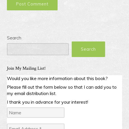
Search
Search
Join My Mailing List!
Would you like more information about this book?
Please fill out the form below so that I can add you to
my email distribution list.
I thank you in advance for your interest!
Name
Email