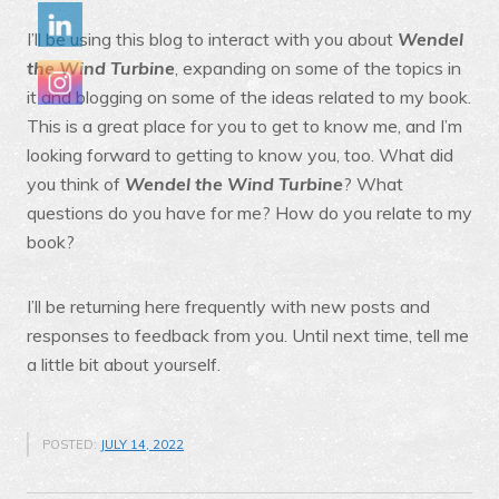
I’ll be using this blog to interact with you about
Wendel
the Wind Turbine
, expanding on some of the topics in
it and blogging on some of the ideas related to my book.
This is a great place for you to get to know me, and I’m
looking forward to getting to know you, too. What did
you think of
Wendel the Wind Turbine
? What
questions do you have for me? How do you relate to my
book?
I’ll be returning here frequently with new posts and
responses to feedback from you. Until next time, tell me
a little bit about yourself.
POSTED:
JULY 14, 2022