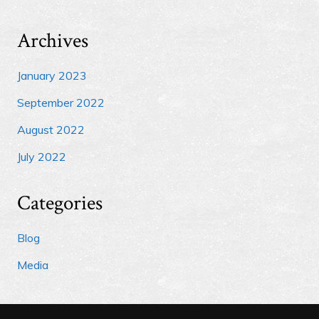
Archives
January 2023
September 2022
August 2022
July 2022
Categories
Blog
Media