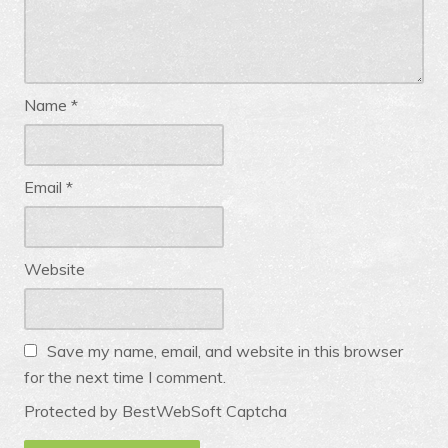
Name
*
Email
*
Website
Save my name, email, and website in this browser
for the next time I comment.
Protected by BestWebSoft Captcha