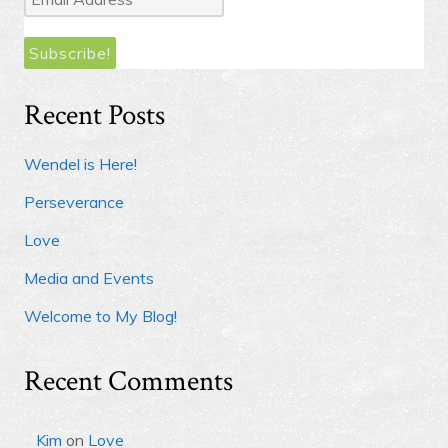
Address
*
Recent Posts
Wendel is Here!
Perseverance
Love
Media and Events
Welcome to My Blog!
Recent Comments
Kim
on
Love