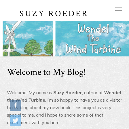
SUZY ROEDER
Welcome to My Blog!
Welcome. My name is
Suzy Roeder
, author of
Wendel
the Wind Turbine
. I’m so happy to have you as a visitor
to my blog about my new book. This project is very
special to me, and I hope to share some of that
excitement with you here.